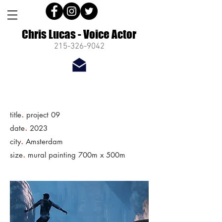
Chris Lucas - Voice Actor
215-326-9042
.
title
project 09
.
date
2023
.
city
Amsterdam
.
size
mural painting 700m x 500m