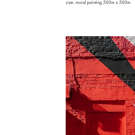
.
size
mural painting 500m x 500m