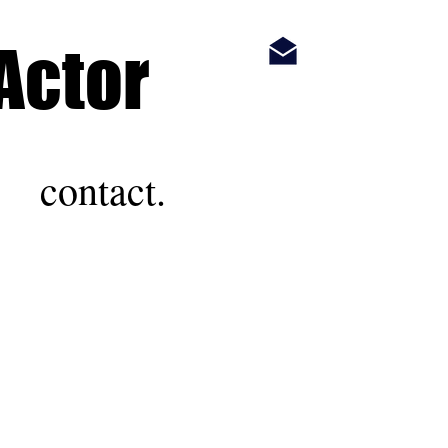
Actor
contact.