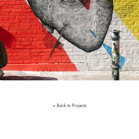
< Back to Projects
© 2026 by Arkadium Group. Powered by the City of Brotherly Love