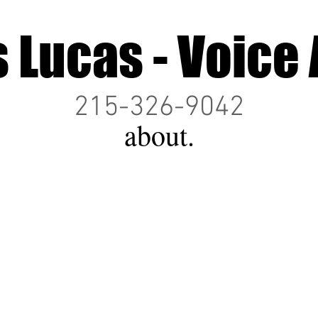
s Lucas - Voice 
215-326-9042
about.