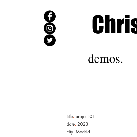
Chri
demos.
.
title
project 01
.
date
2023
.
city
Madrid