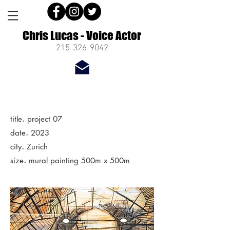
Chris Lucas - Voice Actor
215-326-9042
.
title
project 07
.
date
2023
.
city
Zurich
.
size
mural painting 500m x 500m