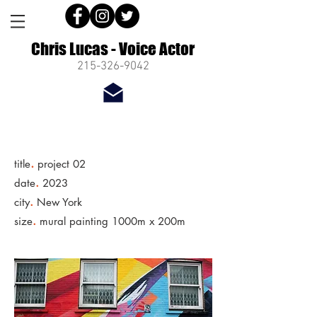
Chris Lucas - Voice Actor
215-326-9042
.
title
project 02
.
date
2023
.
city
New York
.
size
mural painting 1000m x 200m